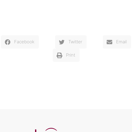
Facebook
Twitter
Email
Print