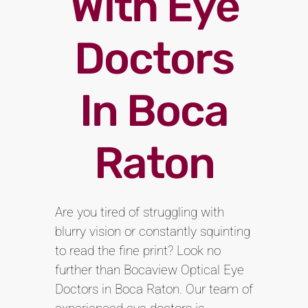
With Eye
Doctors
In Boca
Raton
Are you tired of struggling with
blurry vision or constantly squinting
to read the fine print? Look no
further than Bocaview Optical Eye
Doctors in Boca Raton. Our team of