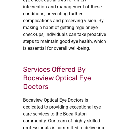
intervention and management of these
conditions, preventing further
complications and preserving vision. By
making a habit of getting regular eye
check-ups, individuals can take proactive
steps to maintain good eye health, which
is essential for overall well-being.
Services Offered By
Bocaview Optical Eye
Doctors
Bocaview Optical Eye Doctors is
dedicated to providing exceptional eye
care services to the Boca Raton
community. Our team of highly skilled
professionals is committed to delivering