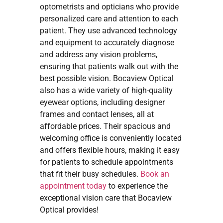
optometrists and opticians who provide
personalized care and attention to each
patient. They use advanced technology
and equipment to accurately diagnose
and address any vision problems,
ensuring that patients walk out with the
best possible vision. Bocaview Optical
also has a wide variety of high-quality
eyewear options, including designer
frames and contact lenses, all at
affordable prices. Their spacious and
welcoming office is conveniently located
and offers flexible hours, making it easy
for patients to schedule appointments
that fit their busy schedules.
Book an
appointment today
to experience the
exceptional vision care that Bocaview
Optical provides!