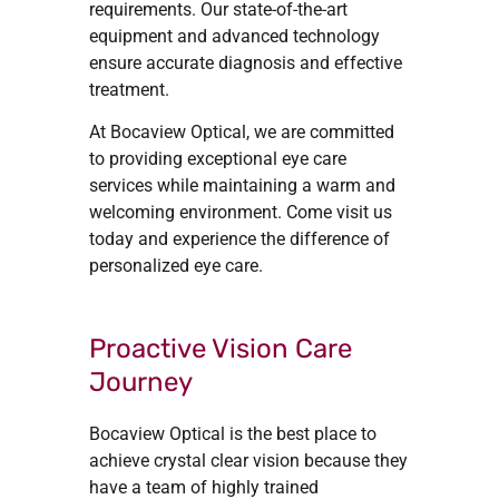
requirements. Our state-of-the-art
equipment and advanced technology
ensure accurate diagnosis and effective
treatment.
At Bocaview Optical, we are committed
to providing exceptional eye care
services while maintaining a warm and
welcoming environment. Come visit us
today and experience the difference of
personalized eye care.
Proactive Vision Care
Journey
Bocaview Optical is the best place to
achieve crystal clear vision because they
have a team of highly trained