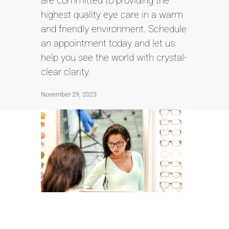
are committed to providing the
highest quality eye care in a warm
and friendly environment. Schedule
an appointment today and let us
help you see the world with crystal-
clear clarity.
November 29, 2023