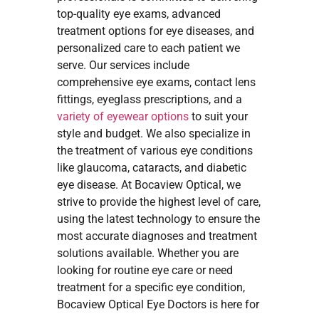
top-quality eye exams, advanced
treatment options for eye diseases, and
personalized care to each patient we
serve. Our services include
comprehensive eye exams, contact lens
fittings, eyeglass prescriptions, and a
variety of eyewear options
to suit your
style and budget. We also specialize in
the treatment of various eye conditions
like glaucoma, cataracts, and diabetic
eye disease. At Bocaview Optical, we
strive to provide the highest level of care,
using the latest technology to ensure the
most accurate diagnoses and treatment
solutions available. Whether you are
looking for routine eye care or need
treatment for a specific eye condition,
Bocaview Optical Eye Doctors is here for