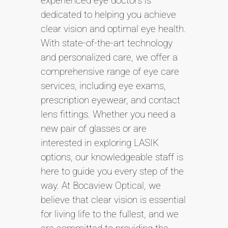
experienced eye doctors is
dedicated to helping you achieve
clear vision and optimal eye health.
With state-of-the-art technology
and personalized care, we offer a
comprehensive range of eye care
services, including eye exams,
prescription eyewear, and contact
lens fittings. Whether you need a
new pair of glasses or are
interested in exploring LASIK
options, our knowledgeable staff is
here to guide you every step of the
way. At Bocaview Optical, we
believe that clear vision is essential
for living life to the fullest, and we