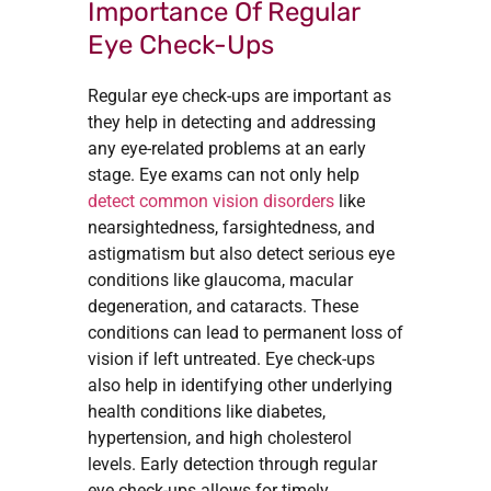
Importance Of Regular
Eye Check-Ups
Regular eye check-ups are important as
they help in detecting and addressing
any eye-related problems at an early
stage. Eye exams can not only help
detect common vision disorders
like
nearsightedness, farsightedness, and
astigmatism but also detect serious eye
conditions like glaucoma, macular
degeneration, and cataracts. These
conditions can lead to permanent loss of
vision if left untreated. Eye check-ups
also help in identifying other underlying
health conditions like diabetes,
hypertension, and high cholesterol
levels. Early detection through regular
eye check-ups allows for timely