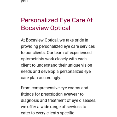
you.
Personalized Eye Care At
Bocaview Optical
At Bocaview Optical, we take pride in
providing personalized eye care services
to our clients. Our team of experienced
optometrists work closely with each
client to understand their unique vision
needs and develop a personalized eye
care plan accordingly.
From comprehensive eye exams and
fittings for prescription eyewear to
diagnosis and treatment of eye diseases,
we offer a wide range of services to
cater to every client’s specific