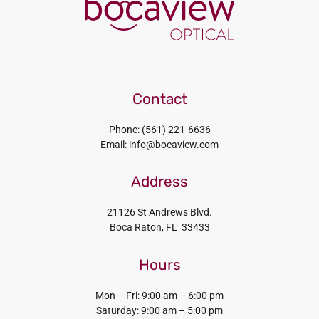
Contact
Phone: (561) 221-6636
Email: info@bocaview.com
Address
21126 St Andrews Blvd.
Boca Raton, FL 33433
Hours
Mon – Fri: 9:00 am – 6:00 pm
Saturday: 9:00 am – 5:00 pm