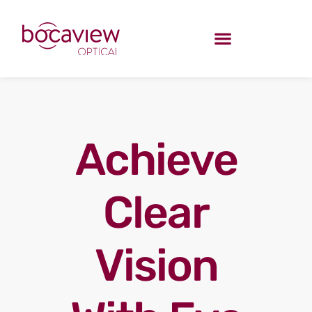
Achieve
Clear
Vision