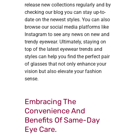
release new collections regularly and by
checking our blog you can stay up-to-
date on the newest styles. You can also
browse our social media platforms like
Instagram to see any news on new and
trendy eyewear. Ultimately, staying on
top of the latest eyewear trends and
styles can help you find the perfect pair
of glasses that not only enhance your
vision but also elevate your fashion
sense.
Embracing The
Convenience And
Benefits Of Same-Day
Eye Care.