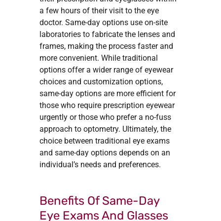
a few hours of their visit to the eye
doctor. Same-day options use on-site
laboratories to fabricate the lenses and
frames, making the process faster and
more convenient. While traditional
options offer a wider range of eyewear
choices and customization options,
same-day options are more efficient for
those who require prescription eyewear
urgently or those who prefer a no-fuss
approach to optometry. Ultimately, the
choice between traditional eye exams
and same-day options depends on an
individual’s needs and preferences.
Benefits Of Same-Day
Eye Exams And Glasses