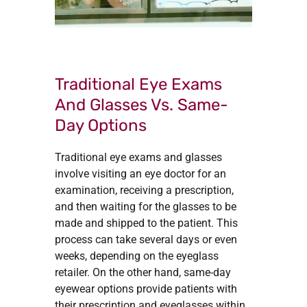
Traditional Eye Exams
And Glasses Vs. Same-
Day Options
Traditional eye exams and glasses
involve visiting an eye doctor for an
examination, receiving a prescription,
and then waiting for the glasses to be
made and shipped to the patient. This
process can take several days or even
weeks, depending on the eyeglass
retailer. On the other hand, same-day
eyewear options provide patients with
their prescription and eyeglasses within