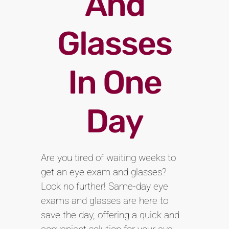
And
Glasses
In One
Day
Are you tired of waiting weeks to
get an eye exam and glasses?
Look no further! Same-day eye
exams and glasses are here to
save the day, offering a quick and