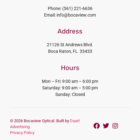
Phone: (561) 221-6636
Email: info@bocaview.com
Address
21126 St Andrews Blvd.
Boca Raton, FL 33433
Hours
Mon – Fri: 9:00 am – 6:00 pm
Saturday: 9:00 am – 5:00 pm
Sunday: Closed
© 2026 Bocaview Optical. Built by
Daart
Advertising
Privacy Policy