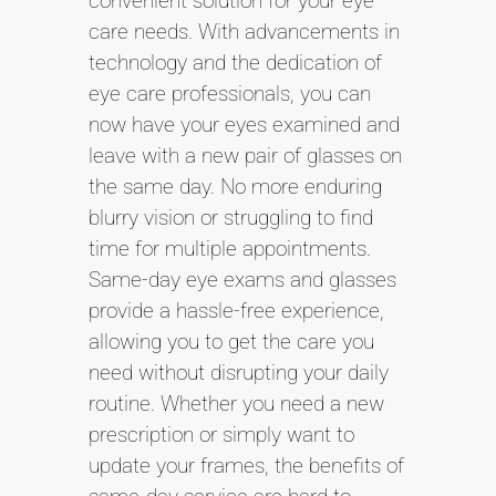
convenient solution for your eye
care needs. With advancements in
technology and the dedication of
eye care professionals, you can
now have your eyes examined and
leave with a new pair of glasses on
the same day. No more enduring
blurry vision or struggling to find
time for multiple appointments.
Same-day eye exams and glasses
provide a hassle-free experience,
allowing you to get the care you
need without disrupting your daily
routine. Whether you need a new
prescription or simply want to
update your frames, the benefits of