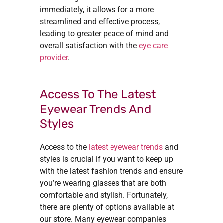
immediately, it allows for a more
streamlined and effective process,
leading to greater peace of mind and
overall satisfaction with the
eye care
provider
.
Access To The Latest
Eyewear Trends And
Styles
Access to the
latest eyewear trends
and
styles is crucial if you want to keep up
with the latest fashion trends and ensure
you’re wearing glasses that are both
comfortable and stylish. Fortunately,
there are plenty of options available at
our store. Many eyewear companies