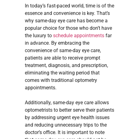
In today’s fast-paced world, time is of the
essence and convenience is key. That’s
why same-day eye care has become a
popular choice for those who don’t have
the luxury to
schedule appointments
far
in advance. By embracing the
convenience of same-day eye care,
patients are able to receive prompt
treatment, diagnosis, and prescription,
eliminating the waiting period that
comes with traditional optometry
appointments.
Additionally, same-day eye care allows
optometrists to better serve their patients
by addressing urgent eye health issues
and reducing unnecessary trips to the
doctor’s office. It is important to note