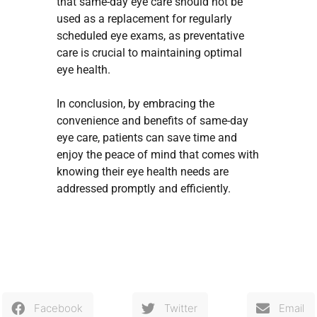
that same-day eye care should not be
used as a replacement for regularly
scheduled eye exams, as preventative
care is crucial to maintaining optimal
eye health.
In conclusion, by embracing the
convenience and benefits of same-day
eye care, patients can save time and
enjoy the peace of mind that comes with
knowing their eye health needs are
addressed promptly and efficiently.
Facebook
Twitter
Email