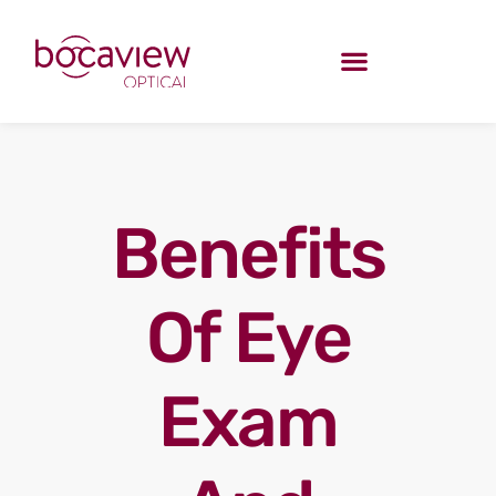
Benefits
Of Eye
Exam