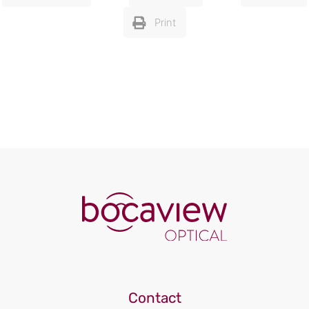
Print
Contact