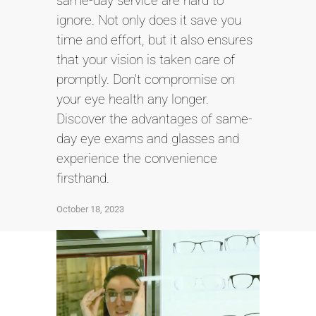
same-day service are hard to
ignore. Not only does it save you
time and effort, but it also ensures
that your vision is taken care of
promptly. Don't compromise on
your eye health any longer.
Discover the advantages of same-
day eye exams and glasses and
experience the convenience
firsthand.
October 18, 2023