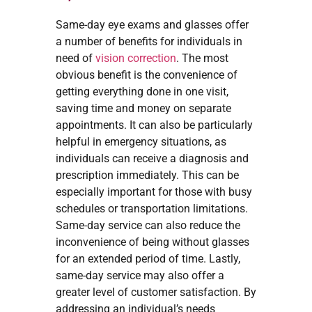
Same-day eye exams and glasses offer
a number of benefits for individuals in
need of
vision correction
. The most
obvious benefit is the convenience of
getting everything done in one visit,
saving time and money on separate
appointments. It can also be particularly
helpful in emergency situations, as
individuals can receive a diagnosis and
prescription immediately. This can be
especially important for those with busy
schedules or transportation limitations.
Same-day service can also reduce the
inconvenience of being without glasses
for an extended period of time. Lastly,
same-day service may also offer a
greater level of customer satisfaction. By
addressing an individual’s needs