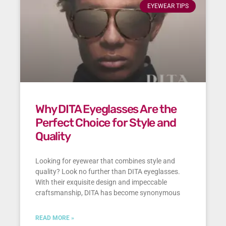
EYEWEAR TIPS
Why DITA Eyeglasses Are the
Perfect Choice for Style and
Quality
Looking for eyewear that combines style and
quality? Look no further than DITA eyeglasses.
With their exquisite design and impeccable
craftsmanship, DITA has become synonymous
READ MORE »