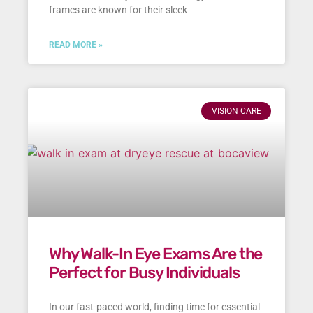
frames are known for their sleek
READ MORE »
VISION CARE
Why Walk-In Eye Exams Are the
Perfect for Busy Individuals
In our fast-paced world, finding time for essential