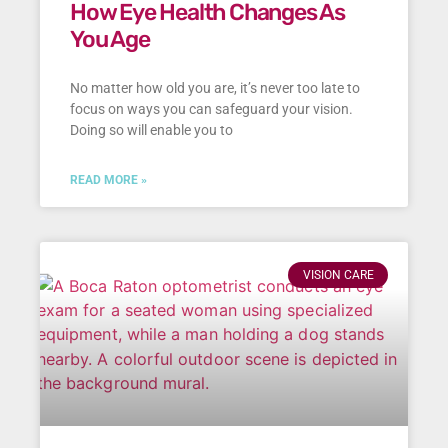
How Eye Health Changes As
You Age
No matter how old you are, it’s never too late to
focus on ways you can safeguard your vision.
Doing so will enable you to
READ MORE »
VISION CARE