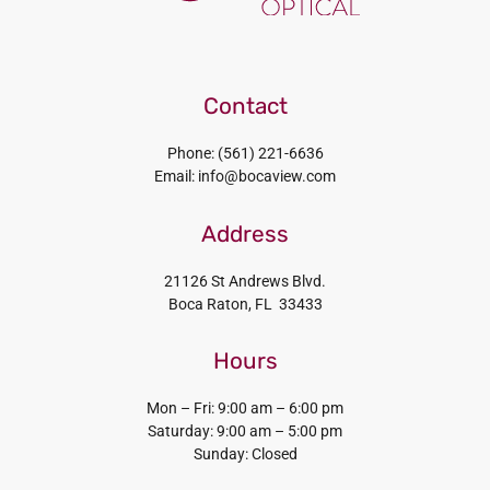
Contact
Phone: (561) 221-6636
Email: info@bocaview.com
Address
21126 St Andrews Blvd.
Boca Raton, FL 33433
Hours
Mon – Fri: 9:00 am – 6:00 pm
Saturday: 9:00 am – 5:00 pm
Sunday: Closed