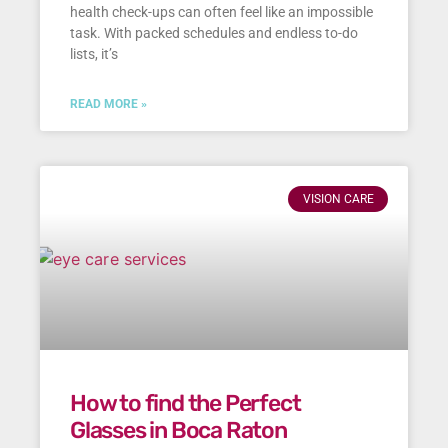
health check-ups can often feel like an impossible
task. With packed schedules and endless to-do
lists, it’s
READ MORE »
VISION CARE
How to find the Perfect
Glasses in Boca Raton