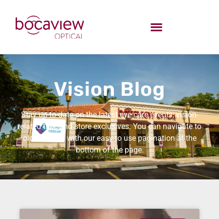
Vision Blog
Stay up-to-date on the latest eye care events, vision-
related tips, and store exclusives. You can navigate to
older entries with our easy to use pagination at the
bottom of the page.