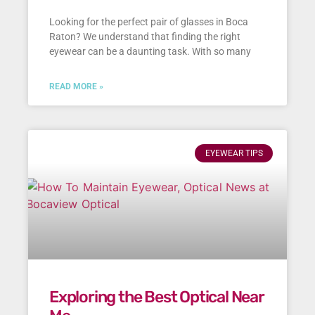
Looking for the perfect pair of glasses in Boca
Raton? We understand that finding the right
eyewear can be a daunting task. With so many
READ MORE »
EYEWEAR TIPS
Exploring the Best Optical Near