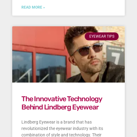
READ MORE »
EYEWEAR TIPS
The Innovative Technology
Behind Lindberg Eyewear
Lindberg Eyewear is a brand that has
revolutionized the eyewear industry with its
combination of style and technology. Their