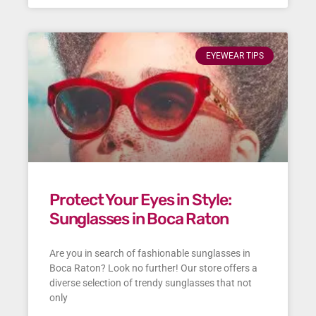
EYEWEAR TIPS
Protect Your Eyes in Style:
Sunglasses in Boca Raton
Are you in search of fashionable sunglasses in
Boca Raton? Look no further! Our store offers a
diverse selection of trendy sunglasses that not
only