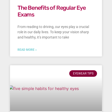
The Benefits of Regular Eye
Exams
From reading to driving, our eyes play a crucial
role in our daily lives. To keep your vision sharp
and healthy, it’s important to take
READ MORE »
EYEWEAR TIPS