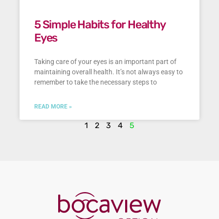
5 Simple Habits for Healthy
Eyes
Taking care of your eyes is an important part of
maintaining overall health. It’s not always easy to
remember to take the necessary steps to
READ MORE »
1
2
3
4
5