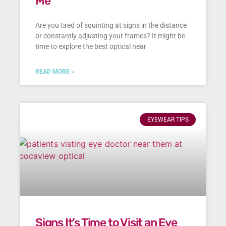
Me
Are you tired of squinting at signs in the distance
or constantly adjusting your frames? It might be
time to explore the best optical near
READ MORE »
EYEWEAR TIPS
Signs It’s Time to Visit an Eye