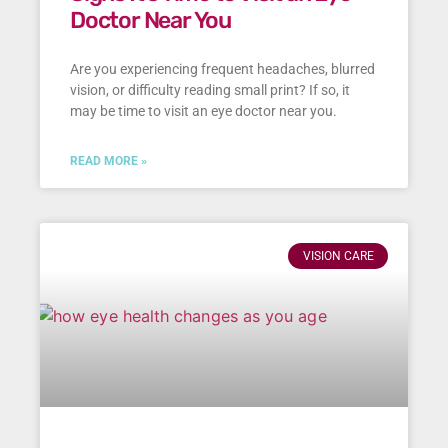
Doctor Near You
Are you experiencing frequent headaches, blurred
vision, or difficulty reading small print? If so, it
may be time to visit an eye doctor near you.
READ MORE »
VISION CARE