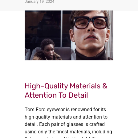
January 19, 2024
High-Quality Materials &
Attention To Detail
Tom Ford eyewear is renowned for its
high-quality materials and attention to
detail. Each pair of glasses is crafted
using only the finest materials, including