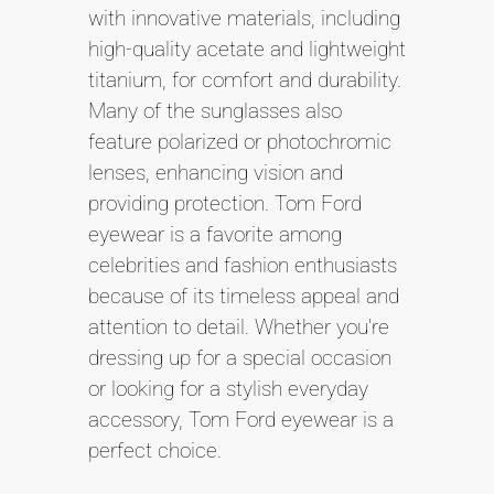
with innovative materials, including
high-quality acetate and lightweight
titanium, for comfort and durability.
Many of the sunglasses also
feature polarized or photochromic
lenses, enhancing vision and
providing protection. Tom Ford
eyewear is a favorite among
celebrities and fashion enthusiasts
because of its timeless appeal and
attention to detail. Whether you're
dressing up for a special occasion
or looking for a stylish everyday
accessory, Tom Ford eyewear is a
perfect choice.