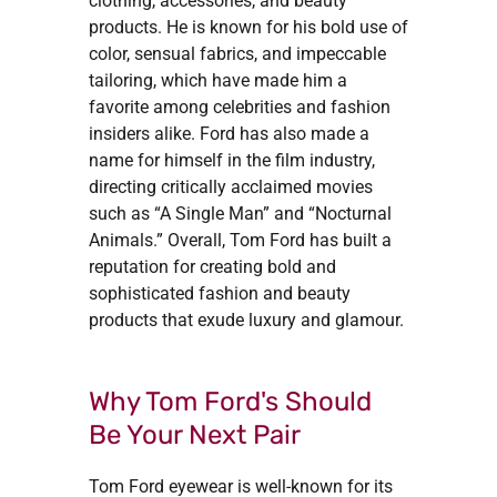
clothing, accessories, and beauty
products. He is known for his bold use of
color, sensual fabrics, and impeccable
tailoring, which have made him a
favorite among celebrities and fashion
insiders alike. Ford has also made a
name for himself in the film industry,
directing critically acclaimed movies
such as “A Single Man” and “Nocturnal
Animals.” Overall, Tom Ford has built a
reputation for creating bold and
sophisticated fashion and beauty
products that exude luxury and glamour.
Why Tom Ford's Should
Be Your Next Pair
Tom Ford eyewear is well-known for its