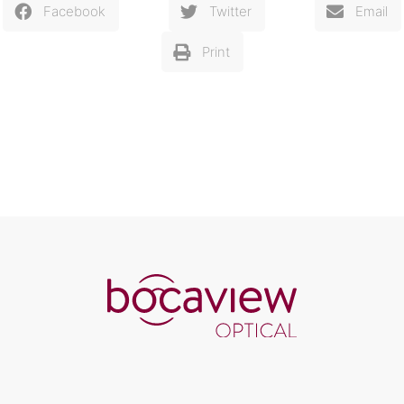
Facebook
Twitter
Email
Print