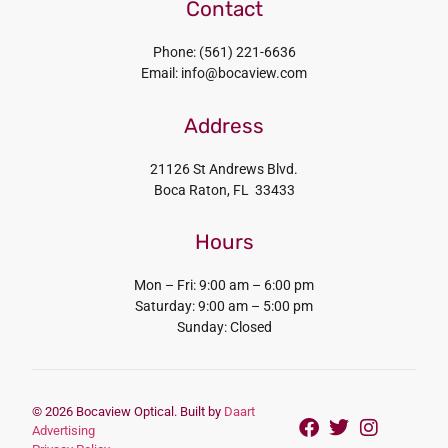
Contact
Phone: (561) 221-6636
Email: info@bocaview.com
Address
21126 St Andrews Blvd.
Boca Raton, FL 33433
Hours
Mon – Fri: 9:00 am – 6:00 pm
Saturday: 9:00 am – 5:00 pm
Sunday: Closed
© 2026 Bocaview Optical. Built by
Daart
Advertising