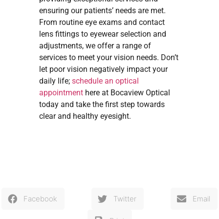
ensuring our patients’ needs are met.
From routine eye exams and contact
lens fittings to eyewear selection and
adjustments, we offer a range of
services to meet your vision needs. Don’t
let poor vision negatively impact your
daily life;
schedule an optical
appointment
here at Bocaview Optical
today and take the first step towards
clear and healthy eyesight.
Facebook
Twitter
Email