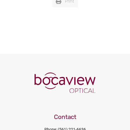
Print
Contact
Phone: (561) 221-6636