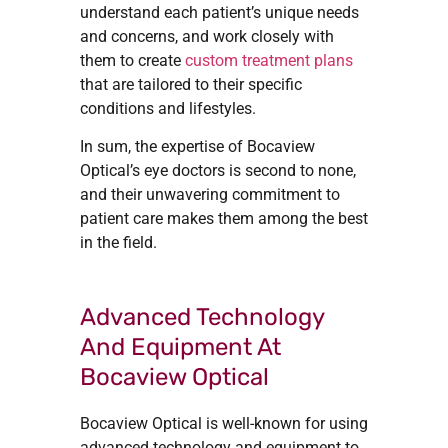
understand each patient’s unique needs
and concerns, and work closely with
them to create
custom treatment plans
that are tailored to their specific
conditions and lifestyles.
In sum, the expertise of Bocaview
Optical’s eye doctors is second to none,
and their unwavering commitment to
patient care makes them among the best
in the field.
Advanced Technology
And Equipment At
Bocaview Optical
Bocaview Optical is well-known for using
advanced technology and equipment to