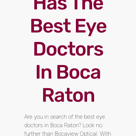
Has The
Best Eye
Doctors
In Boca
Raton
Are you in search of the best eye
doctors in Boca Raton? Look no
further than Bocaview Optical. With