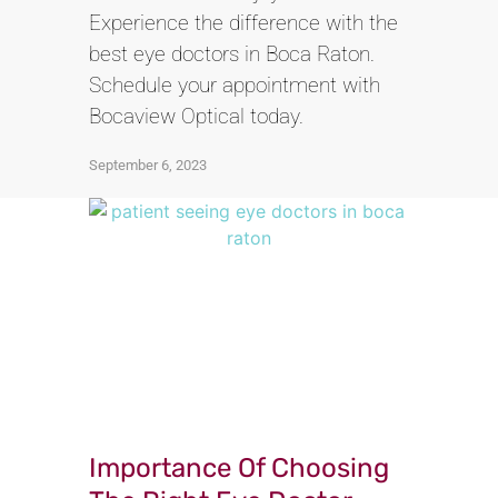
Experience the difference with the
best eye doctors in Boca Raton.
Schedule your appointment with
Bocaview Optical today.
September 6, 2023
Importance Of Choosing