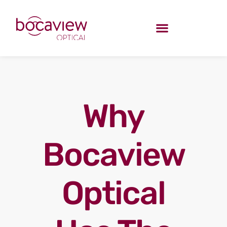
Why
Bocaview
Optical