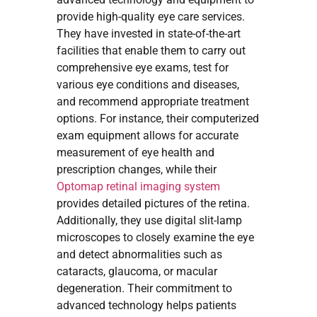
provide high-quality eye care services.
They have invested in state-of-the-art
facilities that enable them to carry out
comprehensive eye exams, test for
various eye conditions and diseases,
and recommend appropriate treatment
options. For instance, their computerized
exam equipment allows for accurate
measurement of eye health and
prescription changes, while their
Optomap retinal imaging system
provides detailed pictures of the retina.
Additionally, they use digital slit-lamp
microscopes to closely examine the eye
and detect abnormalities such as
cataracts, glaucoma, or macular
degeneration. Their commitment to
advanced technology helps patients