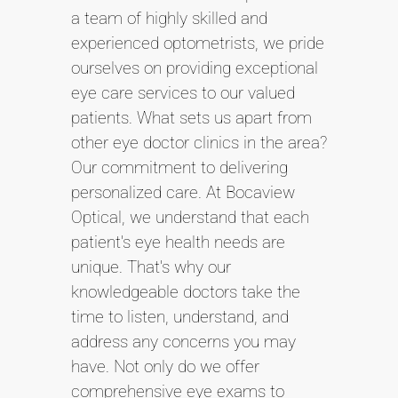
a team of highly skilled and
experienced optometrists, we pride
ourselves on providing exceptional
eye care services to our valued
patients. What sets us apart from
other eye doctor clinics in the area?
Our commitment to delivering
personalized care. At Bocaview
Optical, we understand that each
patient's eye health needs are
unique. That's why our
knowledgeable doctors take the
time to listen, understand, and
address any concerns you may
have. Not only do we offer
comprehensive eye exams to