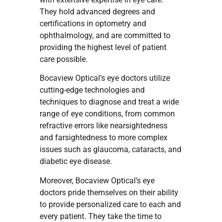
They hold advanced degrees and
certifications in optometry and
ophthalmology, and are committed to
providing the highest level of patient
care possible.
Bocaview Optical’s eye doctors utilize
cutting-edge technologies and
techniques to diagnose and treat a wide
range of eye conditions, from common
refractive errors like nearsightedness
and farsightedness to more complex
issues such as glaucoma, cataracts, and
diabetic eye disease.
Moreover, Bocaview Optical’s eye
doctors pride themselves on their ability
to provide personalized care to each and
every patient. They take the time to