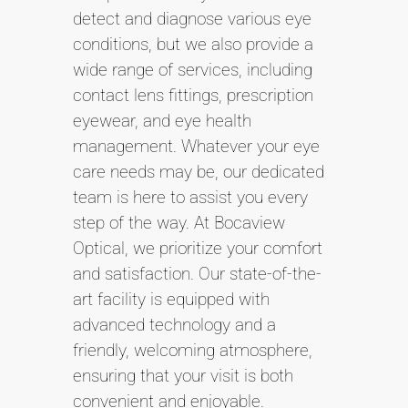
detect and diagnose various eye
conditions, but we also provide a
wide range of services, including
contact lens fittings, prescription
eyewear, and eye health
management. Whatever your eye
care needs may be, our dedicated
team is here to assist you every
step of the way. At Bocaview
Optical, we prioritize your comfort
and satisfaction. Our state-of-the-
art facility is equipped with
advanced technology and a
friendly, welcoming atmosphere,
ensuring that your visit is both
convenient and enjoyable.