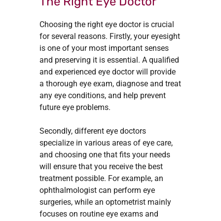
The Right Eye Doctor
Choosing the right eye doctor is crucial
for several reasons. Firstly, your eyesight
is one of your most important senses
and preserving it is essential. A qualified
and experienced eye doctor will provide
a thorough eye exam, diagnose and treat
any eye conditions, and help prevent
future eye problems.
Secondly, different eye doctors
specialize in various areas of eye care,
and choosing one that fits your needs
will ensure that you receive the best
treatment possible. For example, an
ophthalmologist can perform eye
surgeries, while an optometrist mainly
focuses on routine eye exams and