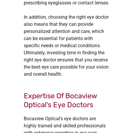
prescribing eyeglasses or contact lenses.
In addition, choosing the right eye doctor
also means that they can provide
personalized attention and care, which
can be essential for patients with
specific needs or medical conditions.
Ultimately, investing time in finding the
right eye doctor ensures that you receive
the best eye care possible for your vision
and overall health.
Expertise Of Bocaview
Optical's Eye Doctors
Bocaview Optical’s eye doctors are
highly trained and skilled professionals
with extensive expertise in eye care.