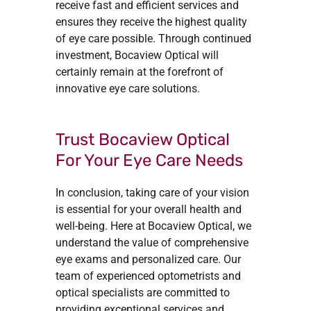
receive fast and efficient services and
ensures they receive the highest quality
of eye care possible. Through continued
investment, Bocaview Optical will
certainly remain at the forefront of
innovative eye care solutions.
Trust Bocaview Optical
For Your Eye Care Needs
In conclusion, taking care of your vision
is essential for your overall health and
well-being. Here at Bocaview Optical, we
understand the value of comprehensive
eye exams and personalized care. Our
team of experienced optometrists and
optical specialists are committed to
providing exceptional services and