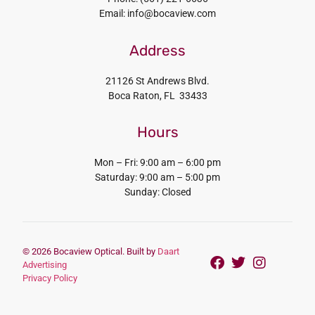
Email: info@bocaview.com
Address
21126 St Andrews Blvd.
Boca Raton, FL 33433
Hours
Mon – Fri: 9:00 am – 6:00 pm
Saturday: 9:00 am – 5:00 pm
Sunday: Closed
© 2026 Bocaview Optical. Built by
Daart
Advertising
Privacy Policy