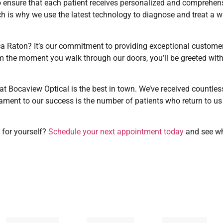
o ensure that each patient receives personalized and comprehen
ch is why we use the latest technology to diagnose and treat a w
oca Raton? It’s our commitment to providing exceptional custome
From the moment you walk through our doors, you’ll be greeted wi
hat Bocaview Optical is the best in town. We’ve received countles
tament to our success is the number of patients who return to us y
 for yourself?
Schedule your next appointment today
and see wh