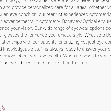
echnology, it's no wonder we're are considered the best i
th and provide personalized care for all ages. Whether y
for an eye condition, our team of experienced optometris
atest advancements in optometry, Bocaview Optical ensur
nhance your vision. Our wide range of eyewear options c
r of glasses that enhance your unique style. What sets B
ationships with our patients, prioritizing not just eye ca
nd knowledgeable staff is always ready to answer your q
cisions about your eye health. When it comes to your vi
Your eyes deserve nothing less than the best.