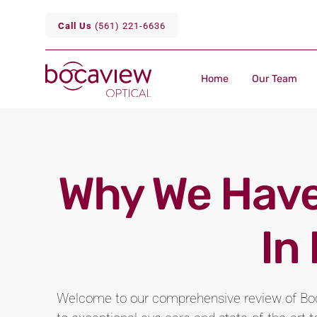
Call Us
(561) 221-6636
Home
Our Team
Why We Have
In
Welcome to our comprehensive review of Boc