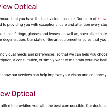
iew Optical
ensure that you have the best vision possible. Our team of
know
 to providing you with exceptional care and attention every ste
t lens fittings, glasses and lenses, as well as, specialized ca
 degeneration. Our state-of-the-art equipment ensures that you r
individual needs and preferences, so that we can help you choos
ription, a consultation, or simply want to maintain your eye hea
r how our services can help improve your vision and enhance you
ew Optical
tted to providing you with the best care possible. Our doctors a