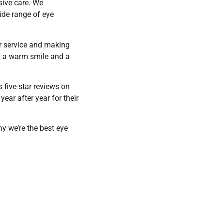
sive care. We
ide range of eye
r service and making
th a warm smile and a
s five-star reviews on
ear after year for their
y we’re the best eye