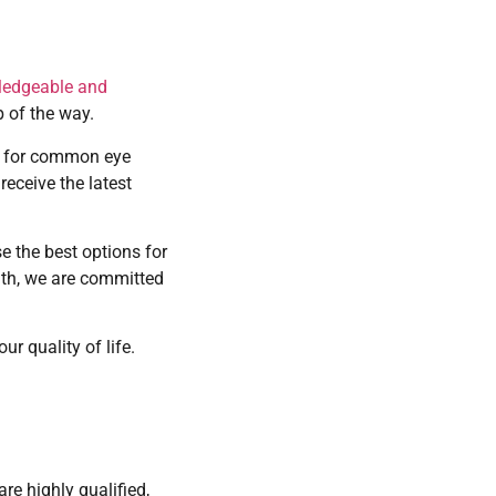
ledgeable and
p of the way.
re for common eye
eceive the latest
e the best options for
lth, we are committed
r quality of life.
re highly qualified,