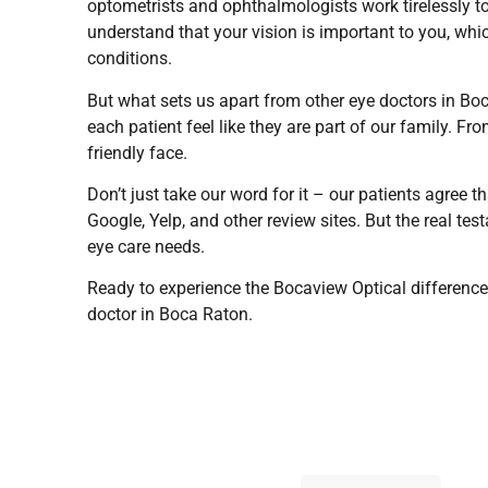
optometrists and ophthalmologists work tirelessly t
understand that your vision is important to you, whi
conditions.
But what sets us apart from other eye doctors in B
each patient feel like they are part of our family. 
friendly face.
Don’t just take our word for it – our patients agree t
Google, Yelp, and other review sites. But the real tes
eye care needs.
Ready to experience the Bocaview Optical difference
doctor in Boca Raton.