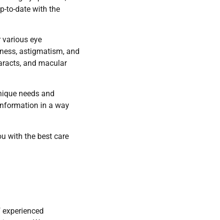
p-to-date with the
r various eye
dness, astigmatism, and
aracts, and macular
unique needs and
 information in a way
ou with the best care
f experienced