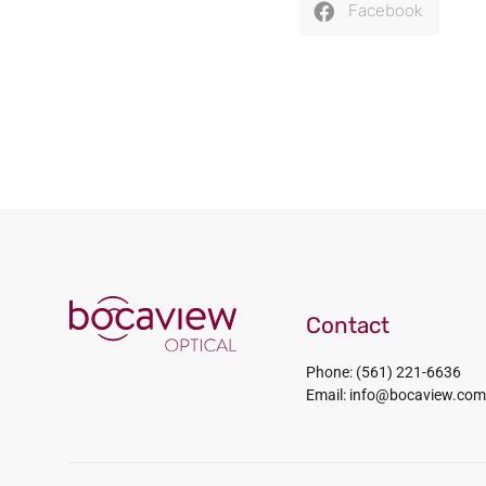
Facebook
Contact
Phone: (561) 221-6636
Email: info@bocaview.com