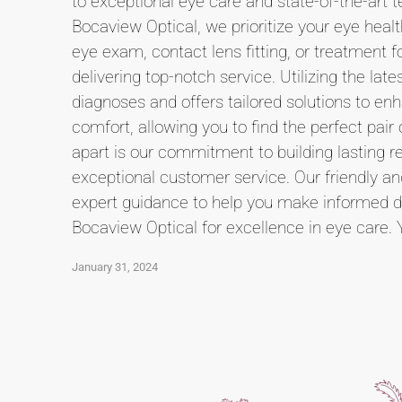
to exceptional eye care and state-of-the-art t
Bocaview Optical, we prioritize your eye heal
eye exam, contact lens fitting, or treatment 
delivering top-notch service. Utilizing the l
diagnoses and offers tailored solutions to e
comfort, allowing you to find the perfect pai
apart is our commitment to building lasting rel
exceptional customer service. Our friendly a
expert guidance to help you make informed de
Bocaview Optical for excellence in eye care. 
January 31, 2024