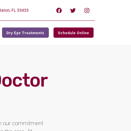
Raton, FL 33433
Dry Eye Treatments
Schedule Online
Doctor
ith our commitment