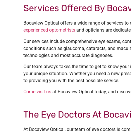
Services Offered By Bocav
Bocaview Optical offers a wide range of services to 
experienced optometrists
and opticians are dedicated
Our services include comprehensive eye exams, contac
conditions such as glaucoma, cataracts, and macular
technologies and most accurate diagnoses.
Our team always takes the time to get to know your 
your unique situation. Whether you need a new presc
to providing you with the best possible service.
Come visit us
at Bocaview Optical today, and discove
The Eye Doctors At Bocavi
At Bocaview Optical, our team of eye doctors is commi