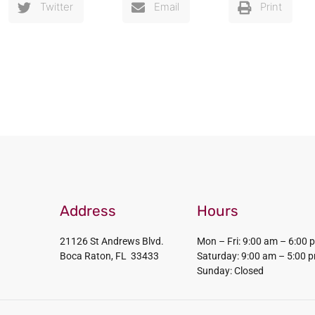
Twitter
Email
Print
Address
Hours
21126 St Andrews Blvd.
Mon – Fri: 9:00 am – 6:00 
Boca Raton, FL 33433
Saturday: 9:00 am – 5:00 
Sunday: Closed