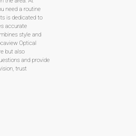
n the area. At
ou need a routine
ts is dedicated to
es accurate
ombines style and
ocaview Optical
re but also
uestions and provide
sion, trust