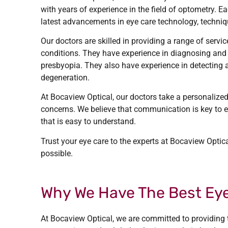
with years of experience in the field of optometry. 
latest advancements in eye care technology, techniq
Our doctors are skilled in providing a range of servi
conditions. They have experience in diagnosing and
presbyopia. They also have experience in detecting
degeneration.
At Bocaview Optical, our doctors take a personalized
concerns. We believe that communication is key to ef
that is easy to understand.
Trust your eye care to the experts at Bocaview Optica
possible.
Why We Have The Best Eye
At Bocaview Optical, we are committed to providing t