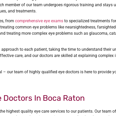
Each member of our team undergoes rigorous training and stays u
ues, and treatments.
ces, from
comprehensive eye exams
to specialized treatments fo
 treating common eye problems like nearsightedness, farsighte
 and treating more complex eye problems such as glaucoma, cat
 approach to each patient, taking the time to understand their 
fective care, and our doctors are skilled at explaining complex
l – our team of highly qualified eye doctors is here to provide y
 Doctors In Boca Raton
he highest quality eye care services to our patients. Our team o