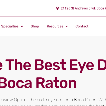
21126 St Andrews Blvd. Boca 
Specialties
Shop
Resources
Contact
 The Best Eye 
 Boca Raton
aview Optical, the go-to eye doctor in Boca Raton. W