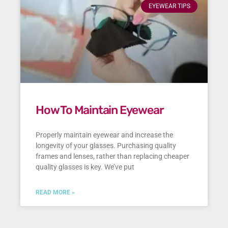
EYEWEAR TIPS
How To Maintain Eyewear
Properly maintain eyewear and increase the
longevity of your glasses. Purchasing quality
frames and lenses, rather than replacing cheaper
quality glasses is key. We’ve put
READ MORE »