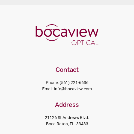
Contact
Phone: (561) 221-6636
Email: info@bocaview.com
Address
21126 St Andrews Blvd.
Boca Raton, FL 33433