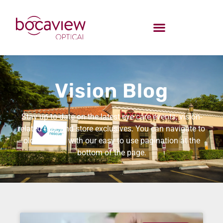
Vision Blog
Stay up-to-date on the latest eye care events, vision-
related tips, and store exclusives. You can navigate to
older entries with our easy to use pagination at the
bottom of the page.